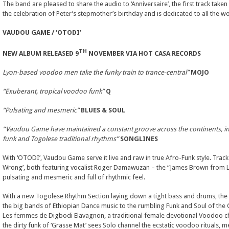
The band are pleased to share the audio to ‘Anniversaire’, the first track take
the celebration of Peter’s stepmother’s birthday and is dedicated to all the 
VAUDOU GAME /
‘OTODI’
TH
NEW ALBUM RELEASED 9
NOVEMBER VIA HOT CASA RECORDS
Lyon-based voodoo men take the funky train to trance-central”
MOJO
“Exuberant, tropical voodoo funk”
Q
“Pulsating and mesmeric”
BLUES & SOUL
“Vaudou Game have maintained a constant groove across the continents, in
funk and Togolese traditional rhythms”
SONGLINES
With ‘OTODI’, Vaudou Game serve it live and raw in true Afro-Funk style. Tracks
Wrong’, both featuring vocalist Roger Damawuzan – the “James Brown from Lo
pulsating and mesmeric and full of rhythmic feel.
With a new Togolese Rhythm Section laying down a tight bass and drums, the 
the big bands of Ethiopian Dance music to the rumbling Funk and Soul of the Ci
Les femmes de Digbodi Elavagnon, a traditional female devotional Voodoo choi
the dirty funk of ‘Grasse Mat’ sees Solo channel the ecstatic voodoo rituals, 