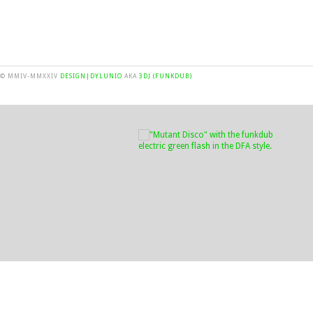
© MMIV-MMXXIV
DESIGN|DYLUNIO
AKA
3DJ (FUNKDUB)