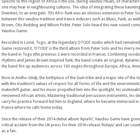
Specific to this region of Africa is the use, during vaudou rituals, of characteri
one may hear in neighbouring cultures. The idea of integrating these haunting
Divinities, to an energetic 70’s Afro-funk was an obvious extension in Peter S
between this vaudou tradition and trance inducers such as Blues, Funk, as well
Brown, Otis Redding and Wilson Picket. Peter Solo heard this new sound com
Vaudou Game.
Recorded in Lomé, Togo, at the legendary OTODI studio which had remained 
Game restored it, ‘OTODI’ is the third album from Peter Solo and his merry m
the band in Togo (the previous 2 were recorded in France). Combining voodoo
rhythms and James Brown inspired funk, the band create an original, dynamic
the band fire up audiences across 130 stages throughout Europe, Africa, Ame
Born in Aného-Glidji, the birthplace of the Guin tribe and a major site of the 
with this tradition’s values of respect for all forms of life and the environmen
makeshift guitar, and his music propelled him into the spotlight, his undeniabl
renowned African artists. Mastering traditional percussion instruments, his de
carry his practice forward led him to England, where he became immersed in 
France where he calls home today.
Since the release of their 2014 debut album ‘Apiafo’, Vaudou Game have gone 
critical acclaim from the UK press for their 2016 release ‘Kidayu’ and can coun
as a fan.