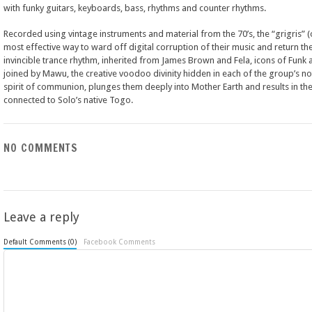
with funky guitars, keyboards, bass, rhythms and counter rhythms.
Recorded using vintage instruments and material from the 70’s, the “grigris” 
most effective way to ward off digital corruption of their music and return the
invincible trance rhythm, inherited from James Brown and Fela, icons of Fun
joined by Mawu, the creative voodoo divinity hidden in each of the group’s not
spirit of communion, plunges them deeply into Mother Earth and results in the 
connected to Solo’s native Togo.
NO COMMENTS
Leave a reply
Default Comments (0)
Facebook Comments