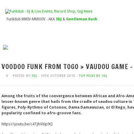
Funkdub MMIV-MMXXIV - AKA
3DJ
&
Gentleman Kush
VOODOO FUNK FROM TOGO > VAUDOU GAME –
0
POSTED BY
3DJ
- 19TH OCTOBER 2018 -
TOP PICKS BY 3DJ
Among the fruits of the convergence between African and Afro-Amer
lesser-known genre that hails from the cradle of vaudou culture in
figures, Poly-Rythmo of Cotonou, Dama Damawuzan, or El Rego, have,
popularity confined to afro-groove fans.
https://youtu.be/c4TJhVXip9Q