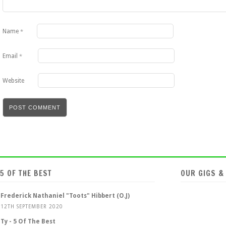
Name
*
Email
*
Website
5 OF THE BEST
OUR GIGS &
Frederick Nathaniel "Toots" Hibbert (O.J)
12TH SEPTEMBER 2020
Ty - 5 Of The Best