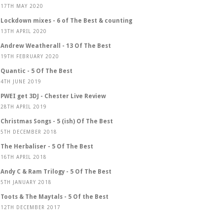
17TH MAY 2020
Lockdown mixes - 6 of The Best & counting
13TH APRIL 2020
Andrew Weatherall - 13 Of The Best
19TH FEBRUARY 2020
Quantic - 5 Of The Best
4TH JUNE 2019
PWEI get 3DJ - Chester Live Review
28TH APRIL 2019
Christmas Songs - 5 (ish) Of The Best
5TH DECEMBER 2018
The Herbaliser - 5 Of The Best
16TH APRIL 2018
Andy C & Ram Trilogy - 5 Of The Best
5TH JANUARY 2018
Toots & The Maytals - 5 Of the Best
12TH DECEMBER 2017