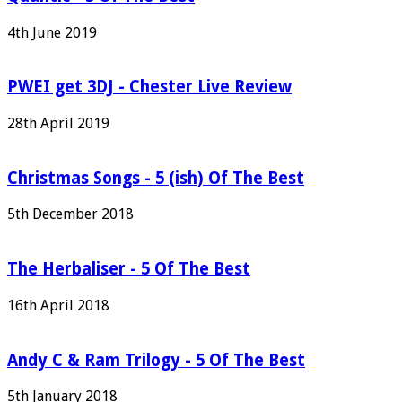
4th June 2019
PWEI get 3DJ - Chester Live Review
28th April 2019
Christmas Songs - 5 (ish) Of The Best
5th December 2018
The Herbaliser - 5 Of The Best
16th April 2018
Andy C & Ram Trilogy - 5 Of The Best
5th January 2018