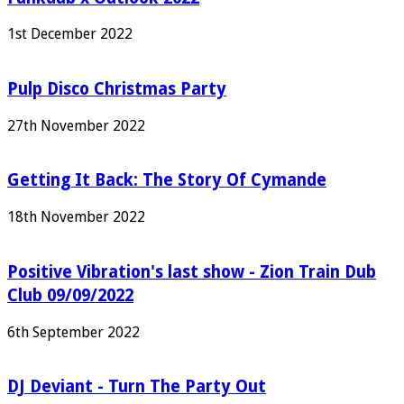
1st December 2022
Pulp Disco Christmas Party
27th November 2022
Getting It Back: The Story Of Cymande
18th November 2022
Positive Vibration's last show - Zion Train Dub
Club 09/09/2022
6th September 2022
DJ Deviant - Turn The Party Out