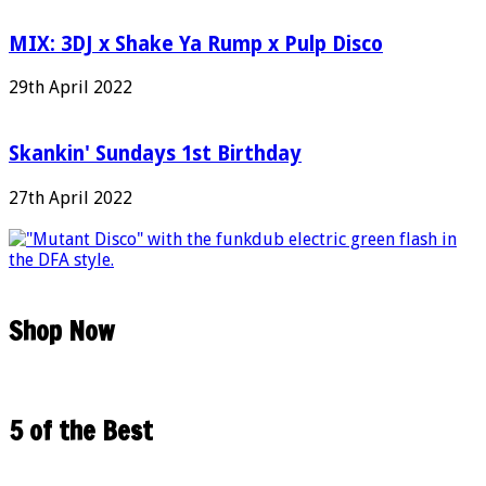
MIX: 3DJ x Shake Ya Rump x Pulp Disco
29th April 2022
Skankin' Sundays 1st Birthday
27th April 2022
Shop Now
5 of the Best