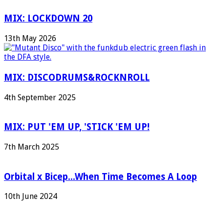
MIX: LOCKDOWN 20
13th May 2026
MIX: DISCODRUMS&ROCKNROLL
4th September 2025
MIX: PUT 'EM UP, 'STICK 'EM UP!
7th March 2025
Orbital x Bicep...When Time Becomes A Loop
10th June 2024