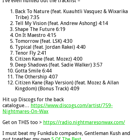
I’ve even hunted out the tracklist –
Back To Nature (feat. Kuauhtli Vasquez & Wixarika
Tribe) 7:35
Tell My Vision (feat. Andrew Ashong) 4:14
Shape The Future 6:19
On It Maestro 4:15
Tomorrow (feat. LSK) 4:30
Typical (feat. Jordan Rakei) 4:40
Tenor Fly 2:41
Citizen Kane (feat. Mozez) 4:00
Deep Shadows (feat. Sadie Walker) 3:57
Gotta Smile 6:44
The Othership 4:07
Citizen Kane (Rap Version) (feat. Mozez & Allan
Kingdom) (Bonus Track) 4:09
Hit up Discogs for the back
catalogue…
https://www.discogs.com/artist/759-
Nightmares-On-Wax
Get on THIS too >
https://radio.nightmaresonwax.com/
I must beat my Funkdub compadre, Gentleman Kush and
put together my own
5 Of The Best
.