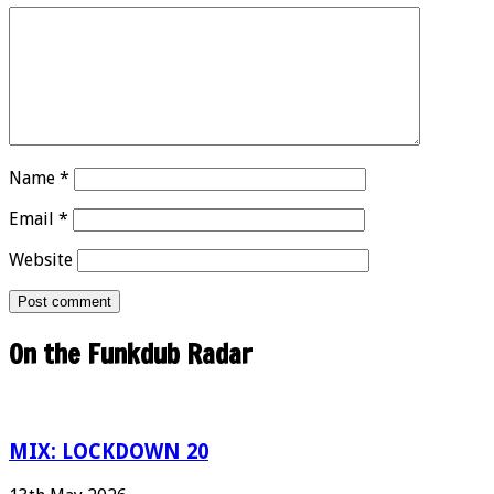
Name
*
Email
*
Website
On the Funkdub Radar
MIX: LOCKDOWN 20