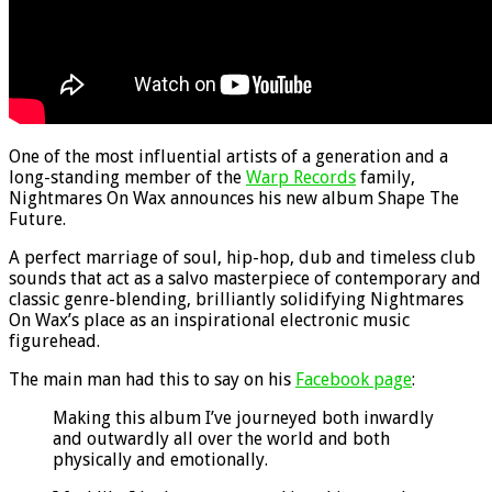
One of the most influential artists of a generation and a
long-standing member of the
Warp Records
family,
Nightmares On Wax announces his new album Shape The
Future.
A perfect marriage of soul, hip-hop, dub and timeless club
sounds that act as a salvo masterpiece of contemporary and
classic genre-blending, brilliantly solidifying Nightmares
On Wax’s place as an inspirational electronic music
figurehead.
The main man had this to say on his
Facebook page
:
Making this album I’ve journeyed both inwardly
and outwardly all over the world and both
physically and emotionally.