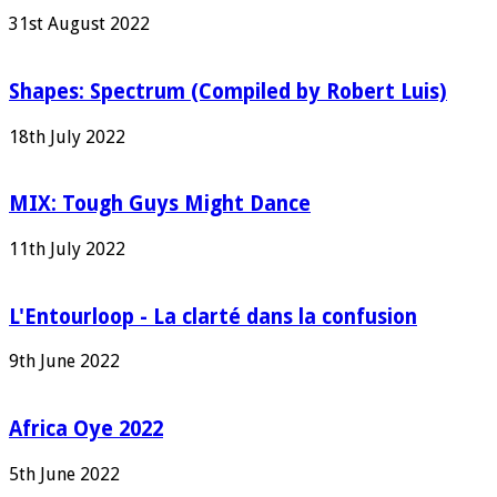
31st August 2022
Shapes: Spectrum (Compiled by Robert Luis)
18th July 2022
MIX: Tough Guys Might Dance
11th July 2022
L'Entourloop - La clarté dans la confusion
9th June 2022
Africa Oye 2022
5th June 2022