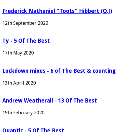
Frederick Nathaniel "Toots" Hibbert (O.J)
12th September 2020
Ty - 5 Of The Best
17th May 2020
Lockdown mixes - 6 of The Best & counting
13th April 2020
Andrew Weatherall - 13 Of The Best
19th February 2020
Quantic - 5 Of The Best