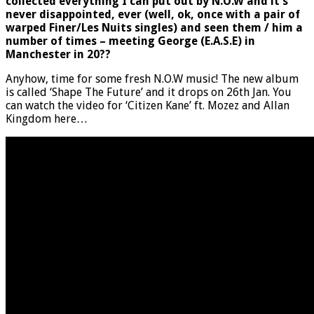
collected everything I can put out by N.O.W and it’s
never disappointed, ever (well, ok, once with a pair of
warped Finer/Les Nuits singles) and seen them / him a
number of times – meeting George (E.A.S.E) in
Manchester in 20??
Anyhow, time for some fresh N.O.W music! The new album
is called ‘Shape The Future’ and it drops on 26th Jan. You
can watch the video for ‘Citizen Kane’ ft. Mozez and Allan
Kingdom here…