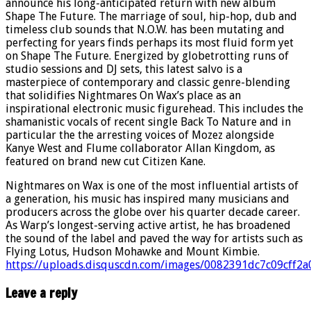
announce his long-anticipated return with new album
Shape The Future. The marriage of soul, hip-hop, dub and
timeless club sounds that N.O.W. has been mutating and
perfecting for years finds perhaps its most fluid form yet
on Shape The Future. Energized by globetrotting runs of
studio sessions and DJ sets, this latest salvo is a
masterpiece of contemporary and classic genre-blending
that solidifies Nightmares On Wax’s place as an
inspirational electronic music figurehead. This includes the
shamanistic vocals of recent single Back To Nature and in
particular the the arresting voices of Mozez alongside
Kanye West and Flume collaborator Allan Kingdom, as
featured on brand new cut Citizen Kane.
Nightmares on Wax is one of the most influential artists of
a generation, his music has inspired many musicians and
producers across the globe over his quarter decade career.
As Warp’s longest-serving active artist, he has broadened
the sound of the label and paved the way for artists such as
Flying Lotus, Hudson Mohawke and Mount Kimbie.
https://uploads.disquscdn.com/images/0082391dc7c09cff
Leave a reply