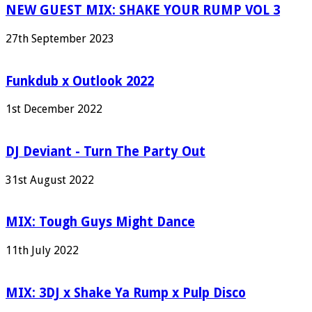
NEW GUEST MIX: SHAKE YOUR RUMP VOL 3
27th September 2023
Funkdub x Outlook 2022
1st December 2022
DJ Deviant - Turn The Party Out
31st August 2022
MIX: Tough Guys Might Dance
11th July 2022
MIX: 3DJ x Shake Ya Rump x Pulp Disco