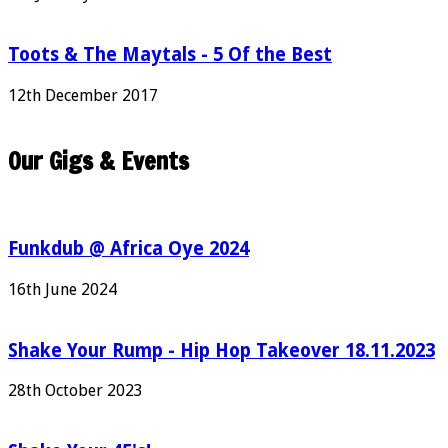
Toots & The Maytals - 5 Of the Best
12th December 2017
Our Gigs & Events
Funkdub @ Africa Oye 2024
16th June 2024
Shake Your Rump - Hip Hop Takeover 18.11.2023
28th October 2023