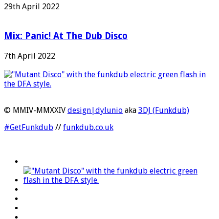
29th April 2022
Mix: Panic! At The Dub Disco
7th April 2022
© MMIV-MMXXIV
design|dylunio
aka
3DJ (Funkdub)
#GetFunkdub
//
funkdub.co.uk