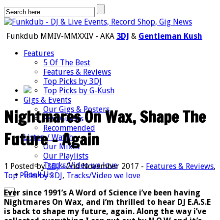
Funkdub MMIV-MMXXIV - AKA
3DJ
&
Gentleman Kush
Features
5 Of The Best
Features & Reviews
Top Picks by 3DJ
Top Picks by G-Kush
Gigs & Events
Our Gigs & Posters
Nightmares On Wax, Shape The
Past Guests
Recommended
Future – Again
Listen / Watch
Our Mixes
Our Playlists
Tracks/Video we love
1
Posted by
3DJ
- 2nd November 2017 -
Features & Reviews
,
Book Us
Top Picks by 3DJ
,
Tracks/Video we love
Ever since 1991’s A Word of Science i’ve been having
Nightmares On Wax, and i’m thrilled to hear DJ E.A.S.E
is back to shape my future, again. Along the way i’ve