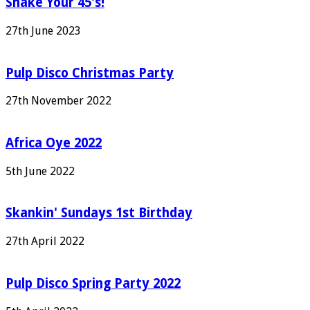
Shake Your 45's!
27th June 2023
Pulp Disco Christmas Party
27th November 2022
Africa Oye 2022
5th June 2022
Skankin' Sundays 1st Birthday
27th April 2022
Pulp Disco Spring Party 2022