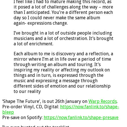
I feel like I had to mature making this record, as
it posed a lot of challenges along the way – more
than I anticipated. You’re a different person each
day so I could never make the same album
again- expressions change.
I’ve brought in a lot of outside people including
musicians and a lot of orchestration. It’s brought
a lot of enrichment.
Each album to me is discovery and a reflection, a
mirror where I’m at in life over a period of time
through writing an album and touring. It’s
inspiring my reality or affecting my outlook on
things and in turn, is expressed through the
music and expressing a message through
different sides of emotion and our relationship
to our reality
‘Shape The Future’, is out 26th January on
Warp Records
.
Pre-order Vinyl, CD, Digital:
https://now.fanlink.to/shape-
bleep
Pre-save on Spotify:
https://now.fanlink.to/shape-presave