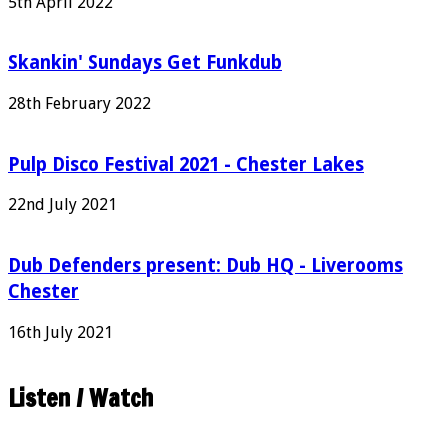
5th April 2022
Skankin' Sundays Get Funkdub
28th February 2022
Pulp Disco Festival 2021 - Chester Lakes
22nd July 2021
Dub Defenders present: Dub HQ - Liverooms
Chester
16th July 2021
Listen / Watch