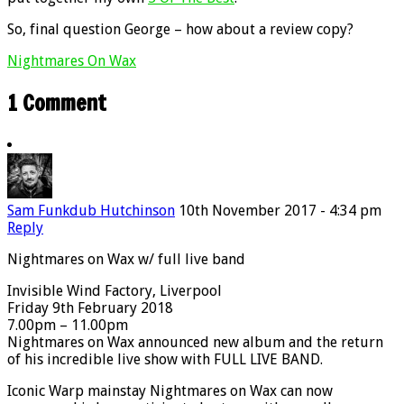
So, final question George – how about a review copy?
Nightmares On Wax
1 Comment
Sam Funkdub Hutchinson
10th November 2017 - 4:34 pm
Reply
Nightmares on Wax w/ full live band
Invisible Wind Factory, Liverpool
Friday 9th February 2018
7.00pm – 11.00pm
Nightmares on Wax announced new album and the return
of his incredible live show with FULL LIVE BAND.
Iconic Warp mainstay Nightmares on Wax can now