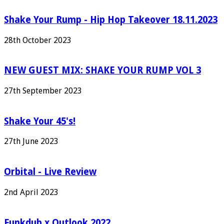
Shake Your Rump - Hip Hop Takeover 18.11.2023
28th October 2023
NEW GUEST MIX: SHAKE YOUR RUMP VOL 3
27th September 2023
Shake Your 45's!
27th June 2023
Orbital - Live Review
2nd April 2023
Funkdub x Outlook 2022