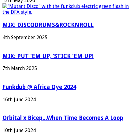
13th May 2026
MIX: DISCODRUMS&ROCKNROLL
4th September 2025
MIX: PUT 'EM UP, 'STICK 'EM UP!
7th March 2025
Funkdub @ Africa Oye 2024
16th June 2024
Orbital x Bicep...When Time Becomes A Loop
10th June 2024