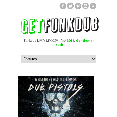
Funkdub MMIV-MMXXIV - AKA
3DJ
&
Gentleman
Kush