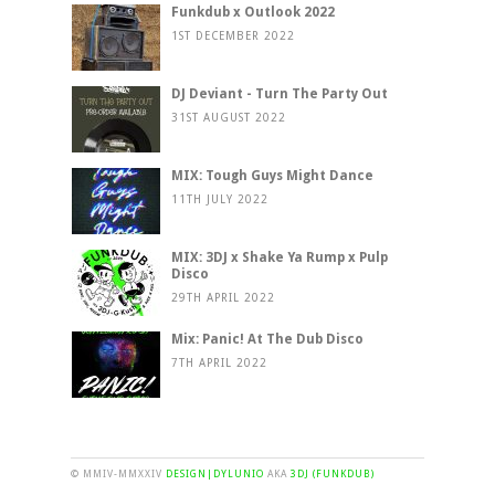
Funkdub x Outlook 2022
1ST DECEMBER 2022
DJ Deviant - Turn The Party Out
31ST AUGUST 2022
MIX: Tough Guys Might Dance
11TH JULY 2022
MIX: 3DJ x Shake Ya Rump x Pulp
Disco
29TH APRIL 2022
Mix: Panic! At The Dub Disco
7TH APRIL 2022
© MMIV-MMXXIV
DESIGN|DYLUNIO
AKA
3DJ (FUNKDUB)