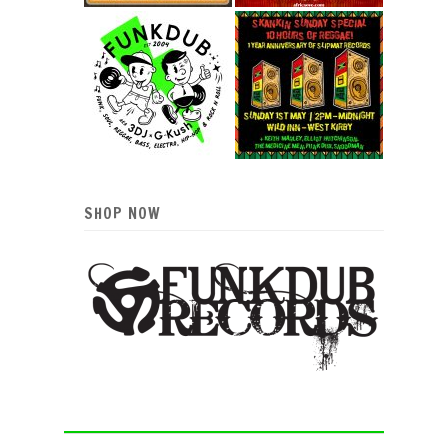
SHOP NOW