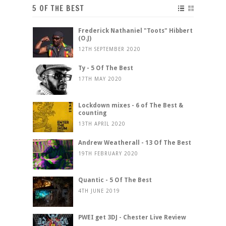
5 OF THE BEST
Frederick Nathaniel "Toots" Hibbert
(O.J)
12TH SEPTEMBER 2020
Ty - 5 Of The Best
17TH MAY 2020
Lockdown mixes - 6 of The Best &
counting
13TH APRIL 2020
Andrew Weatherall - 13 Of The Best
19TH FEBRUARY 2020
Quantic - 5 Of The Best
4TH JUNE 2019
PWEI get 3DJ - Chester Live Review