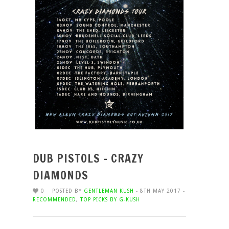
DUB PISTOLS – CRAZY
DIAMONDS
0
POSTED BY
GENTLEMAN KUSH
- 8TH MAY 2017 -
RECOMMENDED
,
TOP PICKS BY G-KUSH