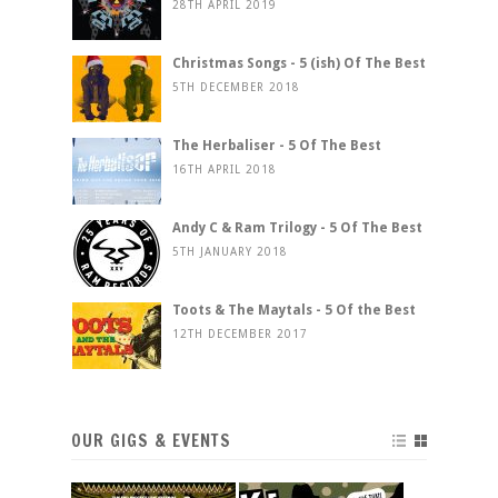
28TH APRIL 2019
Christmas Songs - 5 (ish) Of The Best
5TH DECEMBER 2018
The Herbaliser - 5 Of The Best
16TH APRIL 2018
Andy C & Ram Trilogy - 5 Of The Best
5TH JANUARY 2018
Toots & The Maytals - 5 Of the Best
12TH DECEMBER 2017
OUR GIGS & EVENTS