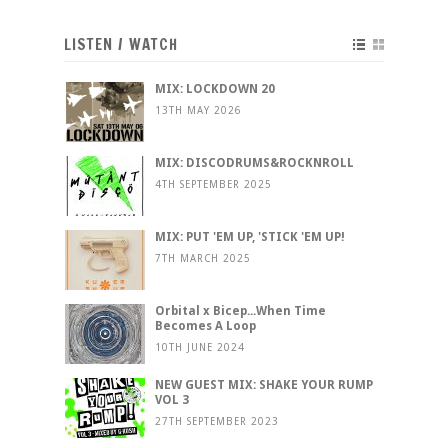
LISTEN / WATCH
MIX: LOCKDOWN 20
13TH MAY 2026
MIX: DISCODRUMS&ROCKNROLL
4TH SEPTEMBER 2025
MIX: PUT 'EM UP, 'STICK 'EM UP!
7TH MARCH 2025
Orbital x Bicep...When Time
Becomes A Loop
10TH JUNE 2024
NEW GUEST MIX: SHAKE YOUR RUMP
VOL 3
27TH SEPTEMBER 2023