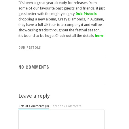
It’s been a great year already for releases from
some of our favourite past guests and friends, it just
gets better with the mighty mighty
Dub Pistols
dropping a new album, Crazy Diamonds, in Autumn,
they have a full UK tour to accompany it and will be
showcasing tracks throughout the festival season,
it’s bound to be huge. Check out all the details
here
DUB PISTOLS
NO COMMENTS
Leave a reply
Default Comments (0)
Facebook Comments