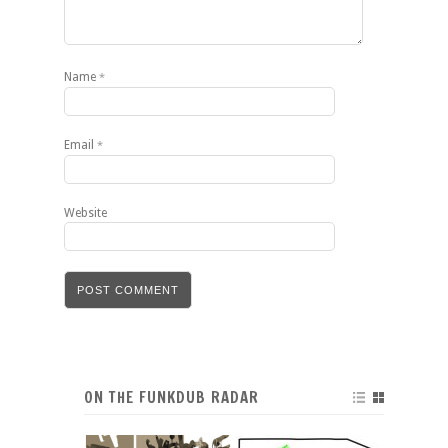
Name
*
Email
*
Website
ON THE FUNKDUB RADAR