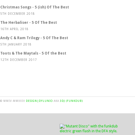
Christmas Songs - 5 (ish) Of The Best
5TH DECEMBER 2018
The Herbaliser - 5 Of The Best
16TH APRIL 2018
Andy C & Ram Trilogy - 5 Of The Best
5TH JANUARY 2018
Toots & The Maytals - 5 Of the Best
12TH DECEMBER 2017
© MMIV-MMXXIV
DESIGN|DYLUNIO
AKA
3DJ (FUNKDUB)