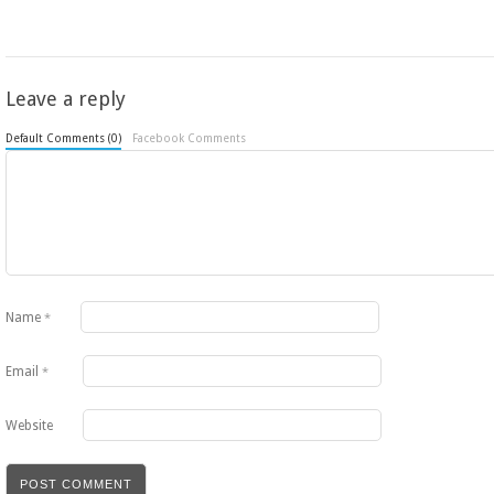
Leave a reply
Default Comments (0)
Facebook Comments
Name
*
Email
*
Website