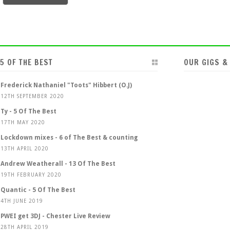
5 OF THE BEST
OUR GIGS &
Frederick Nathaniel "Toots" Hibbert (O.J)
12TH SEPTEMBER 2020
Ty - 5 Of The Best
17TH MAY 2020
Lockdown mixes - 6 of The Best & counting
13TH APRIL 2020
Andrew Weatherall - 13 Of The Best
19TH FEBRUARY 2020
Quantic - 5 Of The Best
4TH JUNE 2019
PWEI get 3DJ - Chester Live Review
28TH APRIL 2019