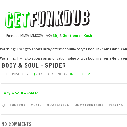
Funkdub MMIV-MMXXIV - AKA
3DJ
&
Gentleman Kush
Warning
: Trying to access array offset on value of type bool in
/home/kndlcom
Warning
: Trying to access array offset on value of type bool in
/home/kndlcom
BODY & SOUL – SPIDER
0
POSTED BY
3DJ
- 18TH APRIL 2013 -
ON THE DECKS...
Body & Soul – Spider
DJ
FUNKDUB
MUSIC
NOWPLAYING
ONMYTURNTABLE
PLAYING
NO COMMENTS